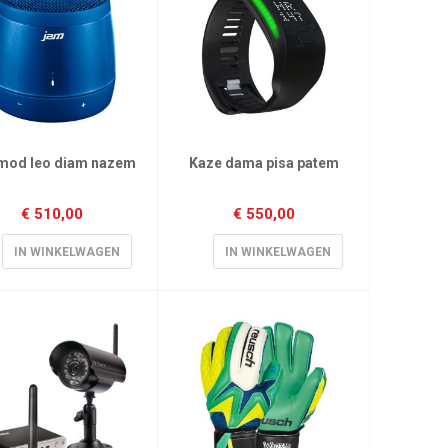
mod leo diam nazem
Kaze dama pisa patem
€
510,00
€
550,00
IN WINKELWAGEN
IN WINKELWAGEN