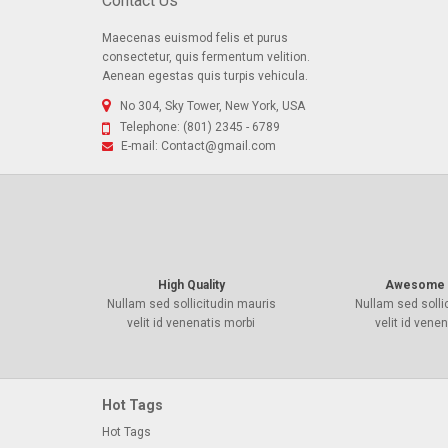
Contact Us
Maecenas euismod felis et purus
consectetur, quis fermentum velition.
Aenean egestas quis turpis vehicula.
No 304, Sky Tower, New York, USA
Telephone:
(801) 2345 - 6789
E-mail:
Contact@gmail.com
High Quality
Awesome 
Nullam sed sollicitudin mauris
Nullam sed solli
velit id venenatis morbi
velit id vene
Hot Tags
Hot Tags