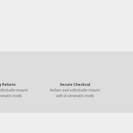
y Returns
Secure Checkout
llicitudin mauris
Nullam sed sollicitudin mauris
enenatis morbi
velit id venenatis morbi