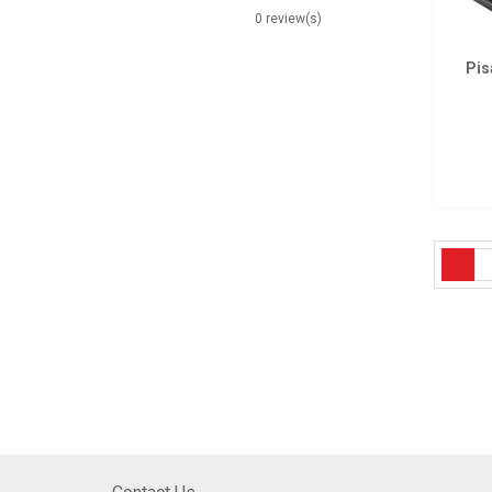
0 review(s)
Pis