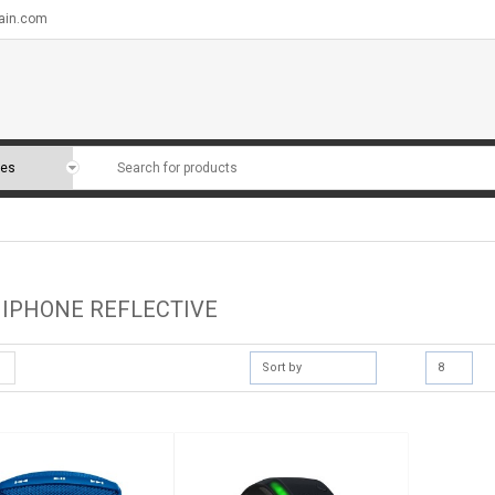
ain.com
 IPHONE REFLECTIVE
Sort by
8