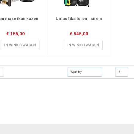
an maze ikan kazen
Umas tika lorem narem
€
155,00
€
545,00
IN WINKELWAGEN
IN WINKELWAGEN
Sort by
8
[mc4wp_form]
Sign Up for Our
Receive email-only de