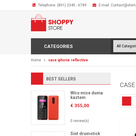
Telephone:
(801) 2345 - 6789
E-mail:
Contact@dom
CATEGORIES
Home
case iphone reflective
BEST SELLERS
CASE
Wiru mise duma
kaztem
€
355,00
0 review(s)
Sint drumstick