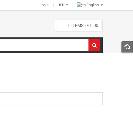
Login
USD
English
0
ITEMS -
€
0,00