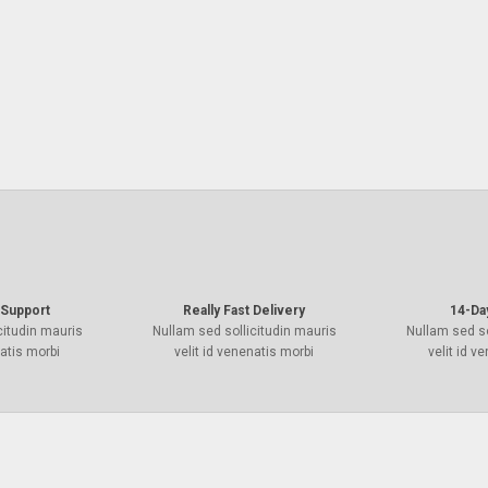
Support
Really Fast Delivery
14-Da
citudin mauris
Nullam sed sollicitudin mauris
Nullam sed so
natis morbi
velit id venenatis morbi
velit id v