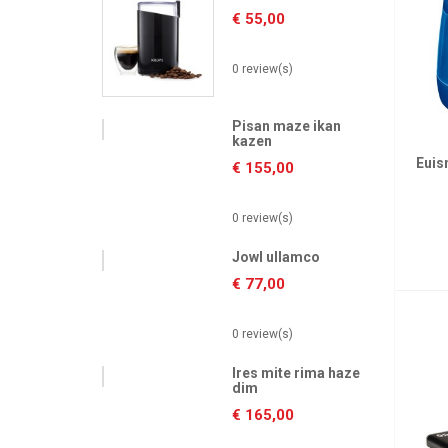
€
55,00
0 review(s)
Pisan maze ikan
kazen
Euis
€
155,00
0 review(s)
Jowl ullamco
€
77,00
0 review(s)
Ires mite rima haze
dim
€
165,00