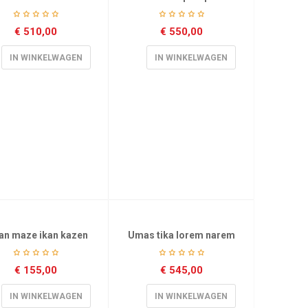
€
510,00
€
550,00
IN WINKELWAGEN
IN WINKELWAGEN
an maze ikan kazen
Umas tika lorem narem
€
155,00
€
545,00
IN WINKELWAGEN
IN WINKELWAGEN