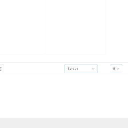
Sort by
8
[mc4wp_form]
Sign Up for Our
Receive email-only de