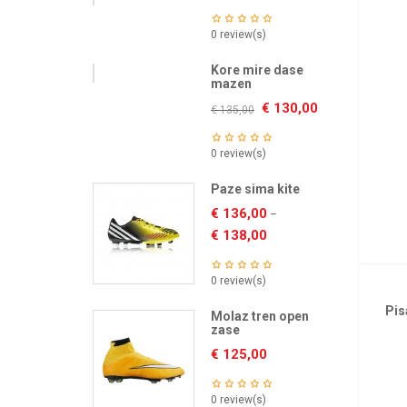
0 review(s)
Kore mire dase
mazen
€
130,00
€
135,00
0 review(s)
Paze sima kite
€
136,00
–
€
138,00
0 review(s)
Pis
Molaz tren open
zase
€
125,00
0 review(s)