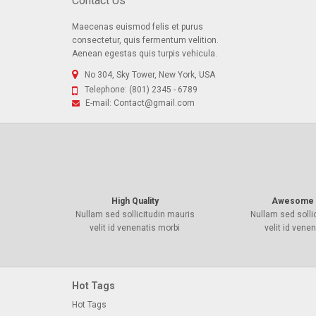
Contact Us
Maecenas euismod felis et purus
consectetur, quis fermentum velition.
Aenean egestas quis turpis vehicula.
No 304, Sky Tower, New York, USA
Telephone:
(801) 2345 - 6789
E-mail:
Contact@gmail.com
High Quality
Awesome 
Nullam sed sollicitudin mauris
Nullam sed solli
velit id venenatis morbi
velit id vene
Hot Tags
Hot Tags