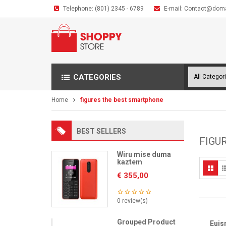
Telephone:
(801) 2345 - 6789
E-mail:
Contact@dom
CATEGORIES
Home
figures the best smartphone
BEST SELLERS
FIGU
Wiru mise duma
kaztem
€
355,00
0 review(s)
Grouped Product
Euis