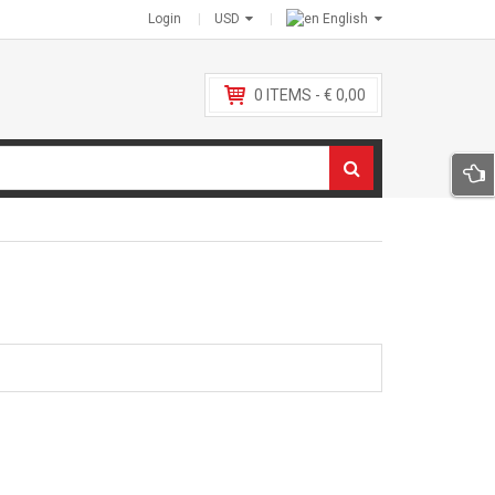
Login
USD
English
0
ITEMS -
€
0,00