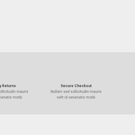
y Returns
Secure Checkout
llicitudin mauris
Nullam sed sollicitudin mauris
enenatis morbi
velit id venenatis morbi