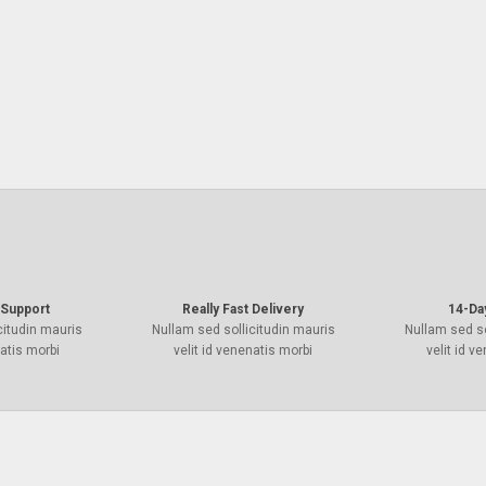
Support
Really Fast Delivery
14-Da
citudin mauris
Nullam sed sollicitudin mauris
Nullam sed so
natis morbi
velit id venenatis morbi
velit id v