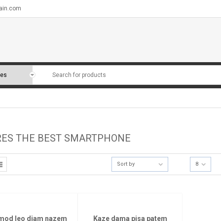
ain.com
RES THE BEST SMARTPHONE
Sort by
8
mod leo diam nazem
Kaze dama pisa patem