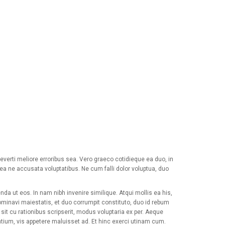
verti meliore erroribus sea. Vero graeco cotidieque ea duo, in
Sea ne accusata voluptatibus. Ne cum falli dolor voluptua, duo
da ut eos. In nam nibh invenire similique. Atqui mollis ea his,
minavi maiestatis, et duo corrumpit constituto, duo id rebum
it cu rationibus scripserit, modus voluptaria ex per. Aeque
ntium, vis appetere maluisset ad. Et hinc exerci utinam cum.