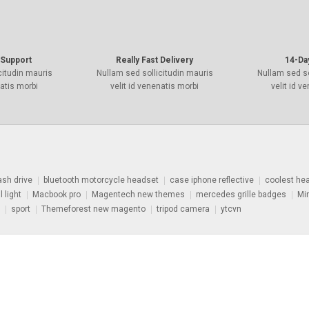
Support
Really Fast Delivery
14-Da
citudin mauris
Nullam sed sollicitudin mauris
Nullam sed so
natis morbi
velit id venenatis morbi
velit id v
ash drive
bluetooth motorcycle headset
case iphone reflective
coolest he
l light
Macbook pro
Magentech new themes
mercedes grille badges
Mi
sport
Themeforest new magento
tripod camera
ytcvn