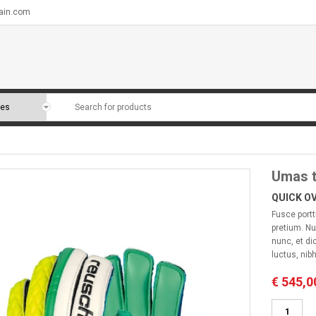
ain.com
Umas t
QUICK O
Fusce portt
pretium. Nu
nunc, et di
luctus, nibh
€
545,0
Umas