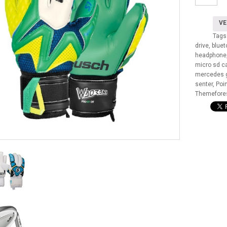
tika
lorem
narem
VE
aantal
Tags
drive
,
blue
headphone
micro sd c
mercedes g
senter
,
Poi
Themefore