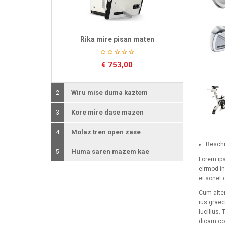
Rika mire pisan maten
€
753,00
Wiru mise duma kaztem
2
Kore mire dase mazen
3
Molaz tren open zase
4
Beschr
Huma saren mazem kae
5
Lorem ips
eirmod in
ei sonet c
Cum alter
ius graec
lucilius.
dicam con