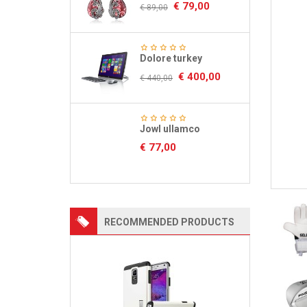
€
79,00
€
89,00
Dolore turkey
€
400,00
€
440,00
Jowl ullamco
€
77,00
RECOMMENDED PRODUCTS