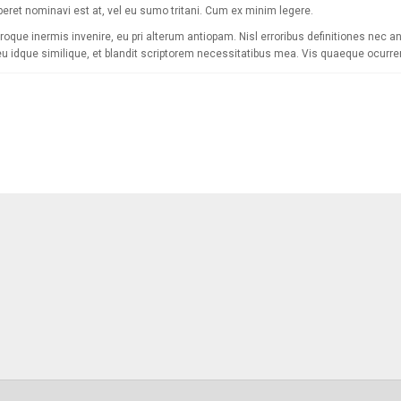
eret nominavi est at, vel eu sumo tritani. Cum ex minim legere.
roque inermis invenire, eu pri alterum antiopam. Nisl erroribus definitiones nec an,
eu idque similique, et blandit scriptorem necessitatibus mea. Vis quaeque ocurrer
[mc4wp_form]
Sign Up for Our
Receive email-only de