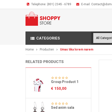
Telephone:
(801) 2345 - 6789
E-mail:
Contact@dom
CATEGORIES
Home
Producten
Umas tika lorem narem
RELATED PRODUCTS
Group Product 1
€
150,00
Sed anim sala