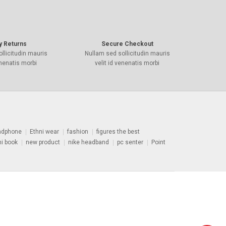
y Returns
Secure Checkout
llicitudin mauris
Nullam sed sollicitudin mauris
enenatis morbi
velit id venenatis morbi
adphone
Ethni wear
fashion
figures the best
ni book
new product
nike headband
pc senter
Point