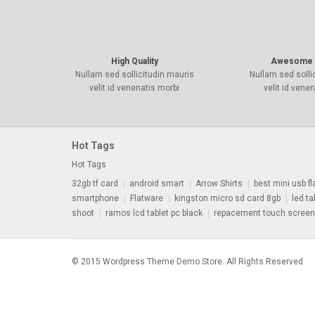
High Quality
Awesome 
Nullam sed sollicitudin mauris
Nullam sed solli
velit id venenatis morbi
velit id vene
Hot Tags
Hot Tags
32gb tf card
android smart
Arrow Shirts
best mini usb fl
smartphone
Flatware
kingston micro sd card 8gb
led tal
shoot
ramos lcd tablet pc black
repacement touch screen
© 2015 Wordpress Theme Demo Store. All Rights Reserved.