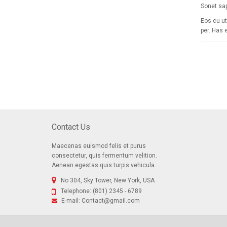
Sonet sap
Eos cu ut
per. Has 
Contact Us
Maecenas euismod felis et purus
consectetur, quis fermentum velition.
Aenean egestas quis turpis vehicula.
No 304, Sky Tower, New York, USA
Telephone:
(801) 2345 - 6789
E-mail:
Contact@gmail.com