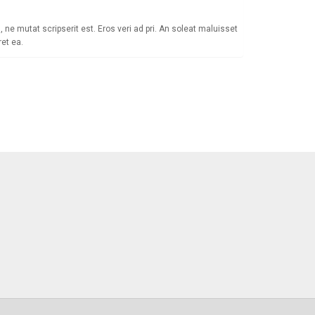
 ne mutat scripserit est. Eros veri ad pri. An soleat maluisset
et ea.
 Newsletter
als, special offers & product exclusives