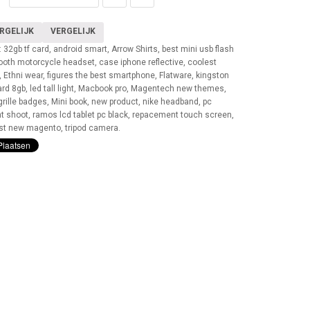
RGELIJK
VERGELIJK
:
32gb tf card
,
android smart
,
Arrow Shirts
,
best mini usb flash
tooth motorcycle headset
,
case iphone reflective
,
coolest
,
Ethni wear
,
figures the best smartphone
,
Flatware
,
kingston
ard 8gb
,
led tall light
,
Macbook pro
,
Magentech new themes
,
rille badges
,
Mini book
,
new product
,
nike headband
,
pc
nt shoot
,
ramos lcd tablet pc black
,
repacement touch screen
,
st new magento
,
tripod camera
.