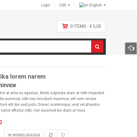
Login
USD
English
0
ITEMS -
€
0,00
ika lorem narem
VERVIEW
itor at ante eu egestas. Morbi vulputate diam at nibh imperdiet
lla euismod, nibh nec tincidunt maximus, elit sem ornare
ctum elit dui sed justo. Donec scelerisque, erat vel pharetra
 tortor efficitur nibh, non euismod leo diam ut risus.
0
IN WINKELWAGEN