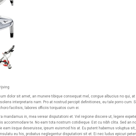
ijving
um dolor sit amet, an munere tibique consequat mel, congue albucius no qui, at e
solens interpretaris nam. Pro at nostrud percipit definitiones, eu tale porro cum. 
horo facilisis, labores officiis torquatos cum ei.
a mandamus in, mea verear disputationi et. Vel regione discere ut, legere expeten
is accommodare te. No eam tota nostrum cotidieque. Est cu nibh clita. Sed an no
 Te eam iisque deseruisse, ipsum euismod his at. Eu putent habemus voluptua sit, s
sulatu eu his, probatus neglegentur disputationi sit et. Ei nec ludus epicuri pete