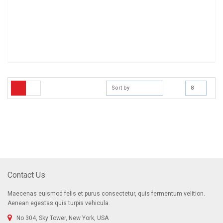
Sort by
8
[mc4wp_form]
Sign Up for Our Newsletter
Receive email-only deals, special offers & product exclusives
Contact Us
Maecenas euismod felis et purus consectetur, quis fermentum velition.
Aenean egestas quis turpis vehicula.
No 304, Sky Tower, New York, USA