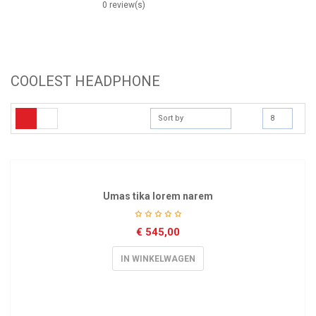
0 review(s)
COOLEST HEADPHONE
Sort by
8
Umas tika lorem narem
€
545,00
IN WINKELWAGEN