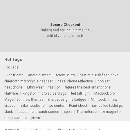
Secure Checkout
Nullam sed sollicitudin mauris
velit id venenatis morbi
Hot Tags
Hot Tags
32gb tf card
android smart
Arrow Shirts
best mini usb flash drive
bluetooth motorcycle headset
case iphone reflective
coolest
headphone
Ethni wear
fashion
figures the best smartphone
Flatware
kingston micro sd card 8gb
led tall light
Macbook pro
Magentech new themes
mercedes grille badges
Mini book
new
product
nike headband
pc senter
Point shoot
ramos lcd tablet pc
black
repacement touch screen
sport
Themeforest new magento
tripod camera
ytcvn