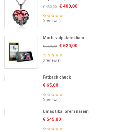
€
400,00
€
430,00
0 review(s)
Morbi vulputate diam
€
520,00
€
560,00
0 review(s)
Fatback chuck
€
65,00
0 review(s)
Umas tika lorem narem
€
545,00