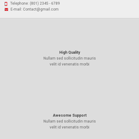
Telephone:
(801) 2345 - 6789
E-mail:
Contact@gmail.com
High Quality
Nullam sed sollicitudin mauris
velit id venenatis morbi
Awesome Support
Nullam sed sollicitudin mauris
velit id venenatis morbi