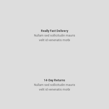
Really Fast Delivery
Nullam sed sollicitudin mauris
velit id venenatis morbi
14-Day Returns
Nullam sed sollicitudin mauris
velit id venenatis morbi