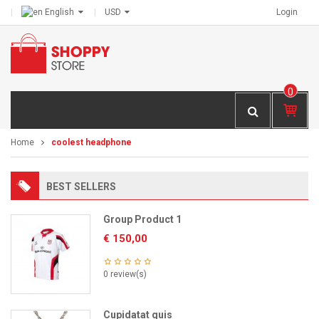
English
USD
Login
0
IT
E
M
Home
coolest headphone
S -
€
0,
BEST SELLERS
00
Group Product 1
€
150,00
0 review(s)
Cupidatat quis