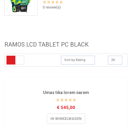
0 review(s)
RAMOS LCD TABLET PC BLACK
Sort by Rating
24
Umas tika lorem narem
€
545,00
IN WINKELWAGEN