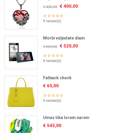
€
400,00
€
430,00
0 review(s)
Morbi vulputate diam
€
520,00
€
560,00
0 review(s)
Fatback chuck
€
65,00
0 review(s)
Umas tika lorem narem
€
545,00