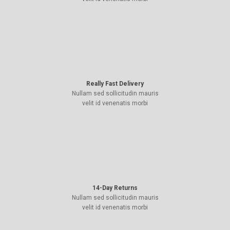
Really Fast Delivery
Nullam sed sollicitudin mauris
velit id venenatis morbi
14-Day Returns
Nullam sed sollicitudin mauris
velit id venenatis morbi