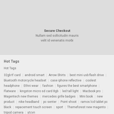
Secure Checkout
Nullam sed sollicitudin mauris
velit id venenatis morbi
Hot Tags
Hot Tags
32gb tf card
android smart
Arrow Shirts
best mini usb flash drive
bluetooth motorcycle headset
case iphone reflective
coolest
headphone
Ethni wear
fashion
figures the best smartphone
Flatware
kingston micro sd card 8gb
led tall light
Macbook pro
Magentech new themes
mercedes grille badges
Mini book
new
product
nike headband
pc senter
Point shoot
ramos lcd tablet pc
black
repacement touch screen
sport
Themeforest new magento
tripod camera
ytcvn