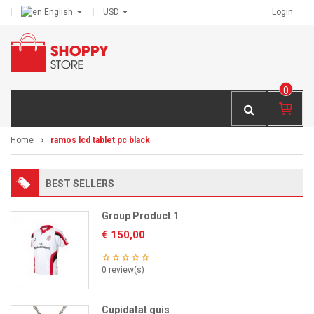
English
USD
Login
0
IT
E
M
Home
ramos lcd tablet pc black
S -
€
0,
BEST SELLERS
00
Group Product 1
€
150,00
0 review(s)
Cupidatat quis