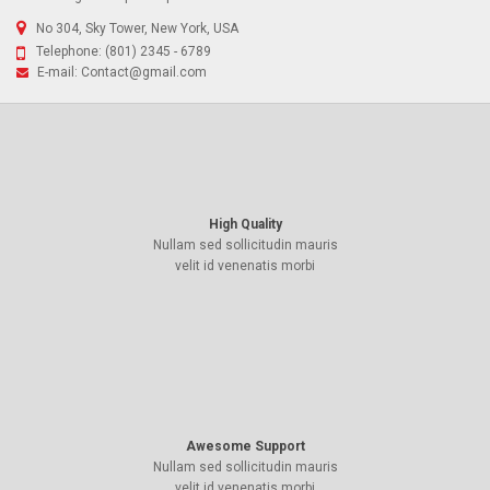
No 304, Sky Tower, New York, USA
Telephone:
(801) 2345 - 6789
E-mail:
Contact@gmail.com
High Quality
Nullam sed sollicitudin mauris
velit id venenatis morbi
Awesome Support
Nullam sed sollicitudin mauris
velit id venenatis morbi