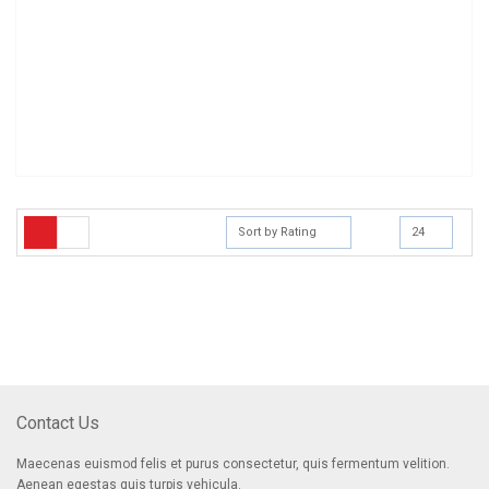
Sort by Rating
24
[mc4wp_form]
Sign Up for Our Newsletter
Receive email-only deals, special offers & product exclusives
Contact Us
Maecenas euismod felis et purus consectetur, quis fermentum velition.
Aenean egestas quis turpis vehicula.